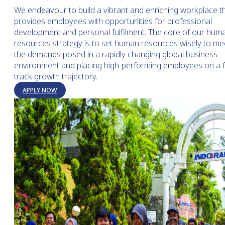
We endeavour to build a vibrant and enriching workplace t
provides employees with opportunities for professional
development and personal fulfilment. The core of our hum
resources strategy is to set human resources wisely to me
the demands posed in a rapidly changing global business
environment and placing high-performing employees on a f
track growth trajectory.
APPLY NOW