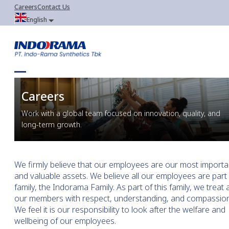
Careers
Contact Us
English
Careers
Work with a global team focused on innovation, quality, and 
long-term growth.
We firmly believe that our employees are our most importa
and valuable assets. We believe all our employees are part 
family, the Indorama Family. As part of this family, we treat a
our members with respect, understanding, and compassion
We feel it is our responsibility to look after the welfare and
wellbeing of our employees.