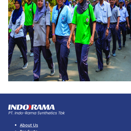
About Us