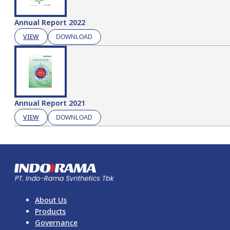
Annual Report 2022
VIEW
DOWNLOAD
Annual Report 2021
VIEW
DOWNLOAD
About Us
Products
Governance