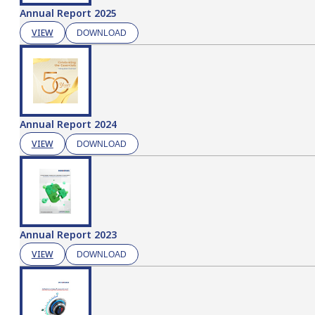
Annual Report 2025
VIEW
DOWNLOAD
Annual Report 2024
VIEW
DOWNLOAD
Annual Report 2023
VIEW
DOWNLOAD