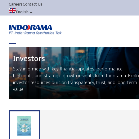
Careers
Contact Us
English
Investors
Stay informed with key financial updates, performance
highlights, and strategic growth insights from Indorama. Explo
investor resources built on transparency, trust, and long-term
value.